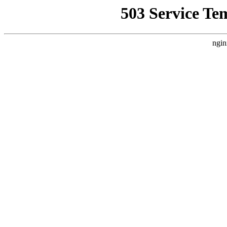
503 Service Te
ngin