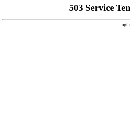
503 Service Te
ngin